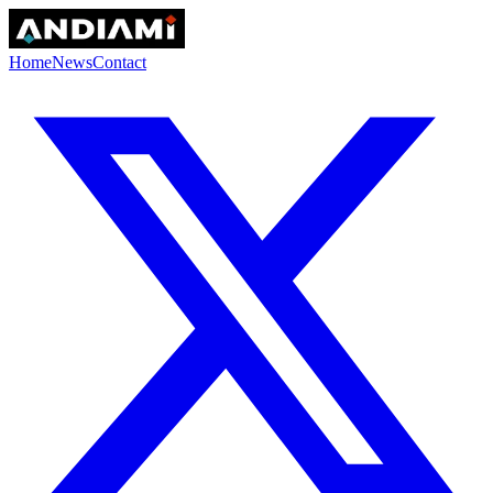
Home
News
Contact