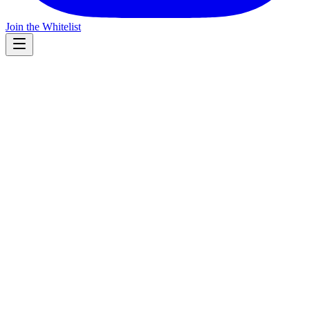
Join the Whitelist
Leadership