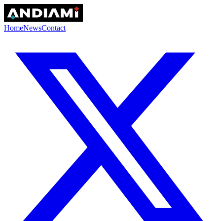
Home
News
Contact