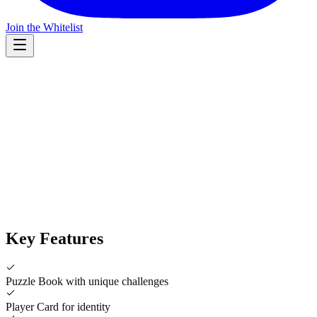
Join the Whitelist
Product Image
Key Features
Puzzle Book with unique challenges
Player Card for identity