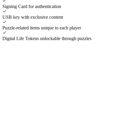
Signing Card for authentication
USB key with exclusive content
Puzzle-related items unique to each player
Digital Life Tokens unlockable through puzzles