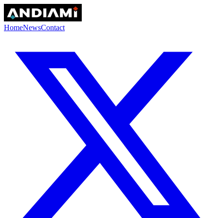
Home
News
Contact