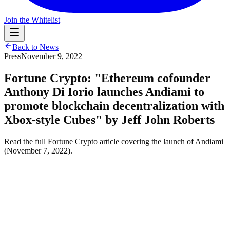
Join the Whitelist
Back to News
Press
November 9, 2022
Fortune Crypto: "Ethereum cofounder
Anthony Di Iorio launches Andiami to
promote blockchain decentralization with
Xbox-style Cubes" by Jeff John Roberts
Read the full Fortune Crypto article covering the launch of Andiami
(November 7, 2022).
Read the full article in Fortune Crypto (November 7, 2022):
https://fortune.com/crypto/2022/11/07/ethereum-cofounder-anthony-
di-iorio-launches-andiami-to-promote-blockchain-decentralization-
with-xbox-style-consoles/