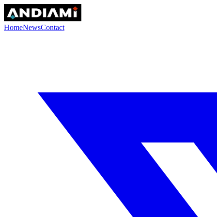
Home
News
Contact