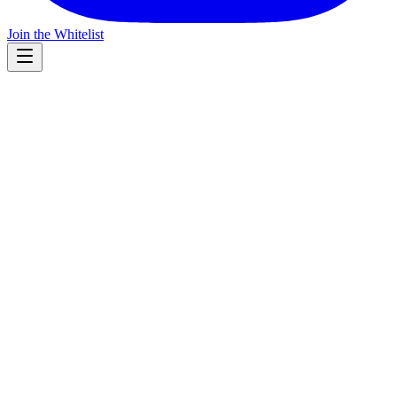
Join the Whitelist