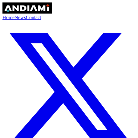
Home
News
Contact